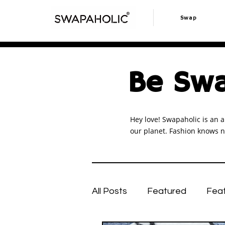
Swap
Be Swa
Hey love! Swapaholic is an a
our planet. Fashion knows n
All Posts
Featured
Fea