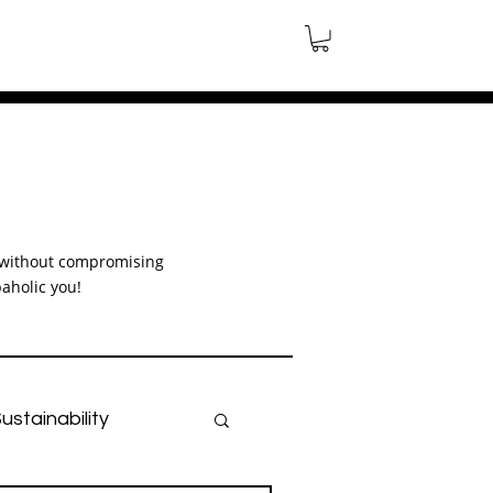
le without compromising
aholic you!
ustainability