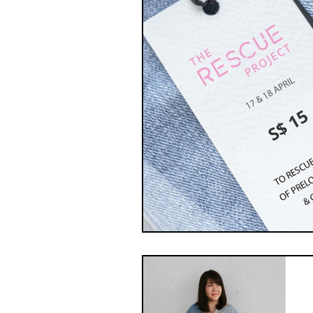
Swap Hacks
Swap Ha