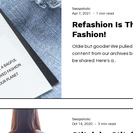
cks
Green Circle
Green Circle
Swapaholic
Apr 7, 2021
1 min read
Refashion Is 
Fashion!
Oldie but goodie! We pulled
content from our archives b
be shared. Here's a...
Swapaholic
Oct 14, 2020
3 min read