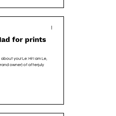
Mad for prints
you! Le: Hi! I am Le,
rand owner) of afterjuly