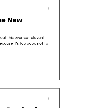
The New
 out this ever-so-relevant
ecause it's too good not to