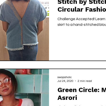
Stitch by Stitc
Circular Fashi
Challenge Accepted! Learn 
skirt to a hand-stitched blo
swapaholic
Jul 24, 2020
2 min read
Green Circle: 
Asrori