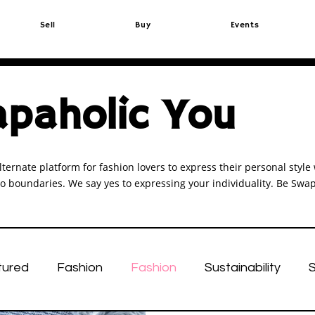
Sell
Buy
Events
paholic You
lternate platform for fashion lovers to express their personal sty
o boundaries. We say yes to expressing your individuality. Be Swap
tured
Fashion
Fashion
Sustainability
S