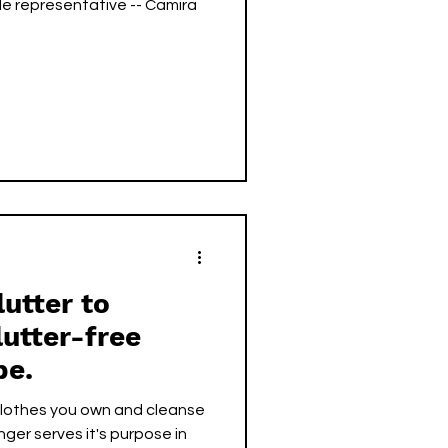
mira
lutter to
lutter-free
be.
 clothes you own and cleanse
nger serves it's purpose in