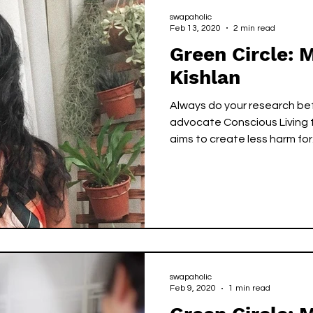
swapaholic
Feb 13, 2020
2 min read
Green Circle: 
Kishlan
Always do your research bef
advocate Conscious Living t
aims to create less harm for.
swapaholic
Feb 9, 2020
1 min read