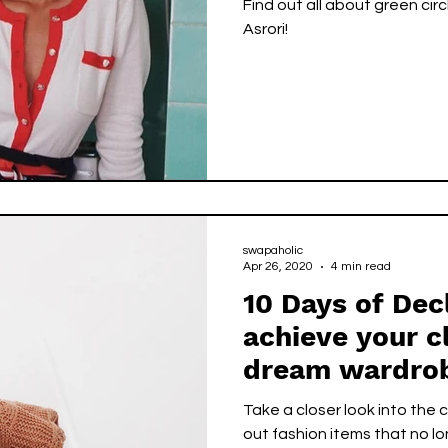
Find out all about green circle representative -- Ca
Asrori!
swapaholic
Apr 26, 2020
4 min read
10 Days of Dec
achieve your c
dream wardro
Take a closer look into the
out fashion items that no lo