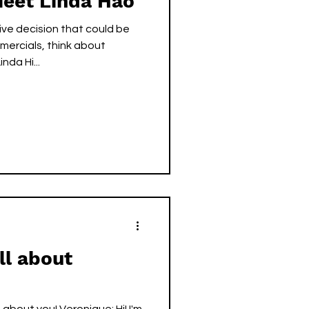
Meet Linda Hao
ve decision that could be
ercials, think about
 NEED that. — Linda Hi...
ll about
bout you! Veronique: Hi! I'm