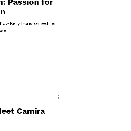
h: Passion for
on
how Kelly transformed her
use.
Meet Camira