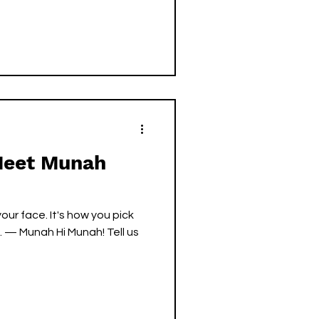
 Meet Munah
 your face. It's how you pick
. — Munah Hi Munah! Tell us