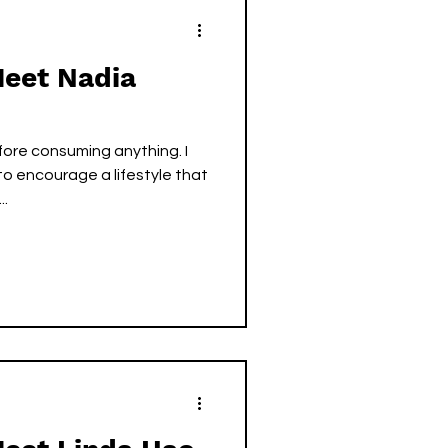
Meet Nadia
ore consuming anything. I
o encourage a lifestyle that
..