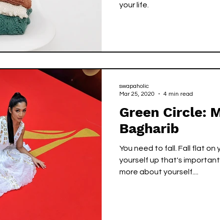
your life.
swapaholic
Mar 25, 2020
4 min read
Green Circle:
Bagharib
You need to fall. Fall flat on
yourself up that's important
more about yourself....