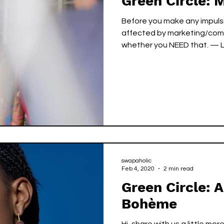
Green Circle: 
Before you make any impulsi
affected by marketing/comm
whether you
swapaholic
Feb 4, 2020
2 min read
Green Circle: A
Bohème
Hi, share with us a little more a