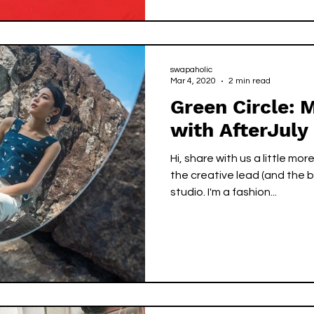
swapaholic
Mar 4, 2020
2 min read
Green Circle: 
with AfterJuly
Hi, share with us a little more about 
the creative lead (and the b
studio. I'm a fashion...