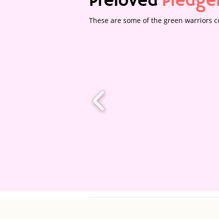
Preloved
Pledge
These are some of the green warriors co