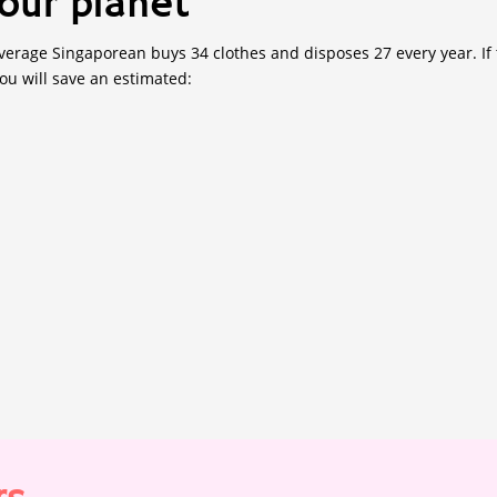
our planet
erage Singaporean buys 34 clothes and disposes 27 every year. If t
you will save an estimated: