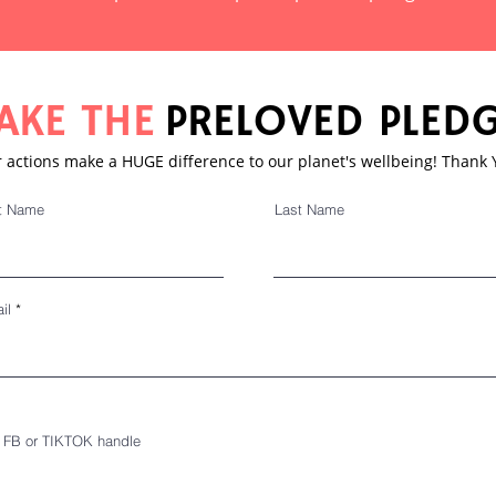
AKE THE
PRELOVED PLED
 actions make a HUGE difference to our planet's wellbeing! Thank
st Name
Last Name
il
, FB or TIKTOK handle