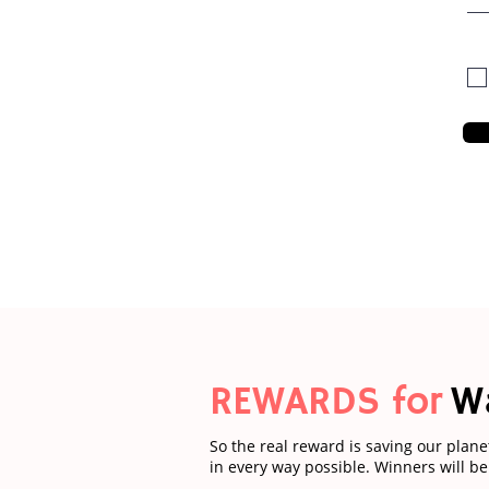
REWARDS for
W
So the real reward is saving our plane
in every way possible. Winners will b