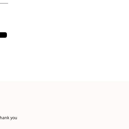
thank you