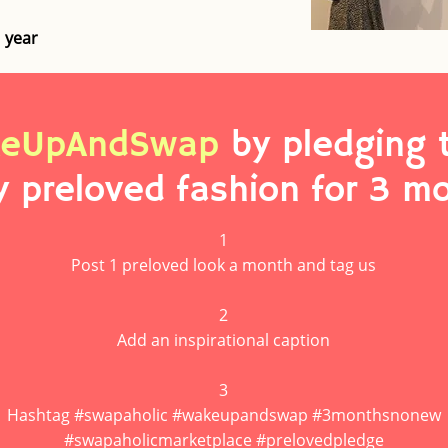
1 year
eUpAndSwap
by pledging 
y preloved fashion for 3 m
1
Post 1 preloved look a month and tag us
2
Add an inspirational caption
3
Hashtag #swapaholic #wakeupandswap #3monthsnonew
#swapaholicmarketplace #prelovedpledge