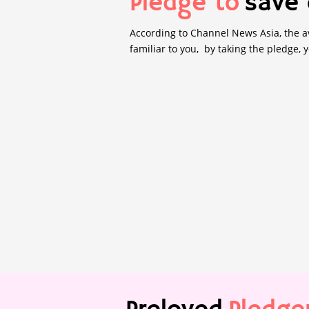
Pledge to
save 
According to Channel News Asia, the av
familiar to you, by taking the pledge, 