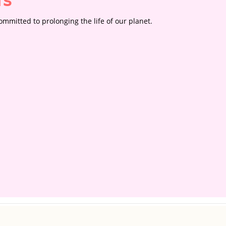
rs
mmitted to prolonging the life of our planet.