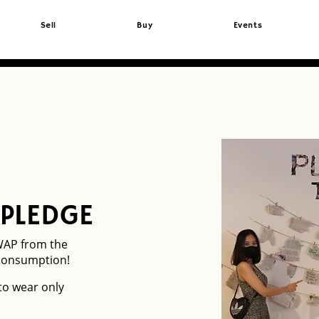
Sell
Buy
Events
 PLEDGE
WAP from the
consumption!
 to wear only