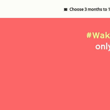
📅 Choose 3 months to 
#Wak
onl