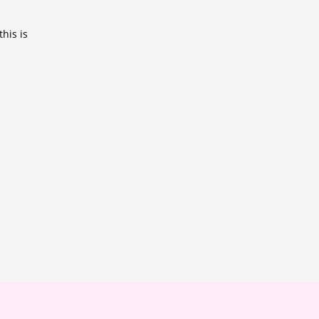
his is