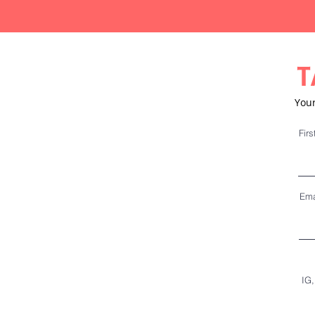
T
Your
Fir
Ema
IG