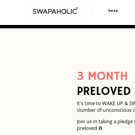
Swap
YOU ARE INVITED
3 MONTH
PRELOVED
It's time to WAKE UP & S
slumber of unconscious 
Join us in taking a pledge
preloved ♻️