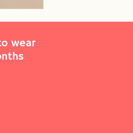
to wear
onths