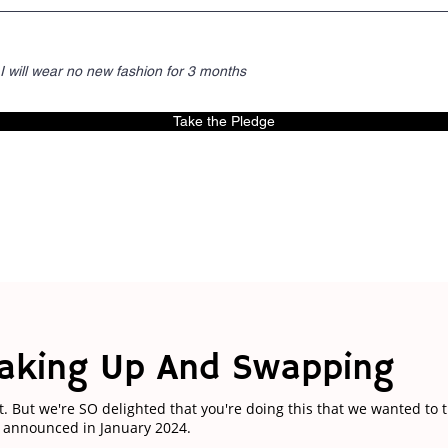
I will wear no new fashion for 3 months
Take the Pledge
aking Up And Swapping
t. But we're SO delighted that you're doing this that we wanted to 
e announced in January 2024.