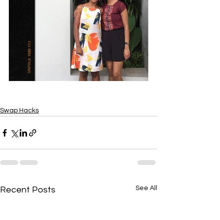
Swap Hacks
See All
Recent Posts