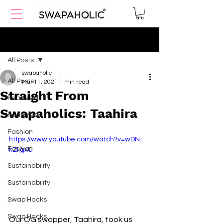
Post
All Posts
swapaholic
All Posts
Mar 11, 2021
1 min read
Straight From
Featured
Swapaholics: Taahira
Featured
Fashion
https://www.youtube.com/watch?v=wDN-
Fashion
kZiigxU
Sustainability
Sustainability
Swap Hacks
Swap Hacks
Our OG swapper, Taahira, took us 