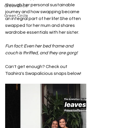
through her personal sustainable 
Green Circle
journey and how swapping became 
Green Circle
an integral part of her life! She often 
swapped for her mum and shares 
wardrobe essentials with her sister. 
Fun fact: Even her bed frame and 
couch is thrifted, and they are gorg!
Can't get enough? Check out 
Taahira's Swapalicious snaps below!