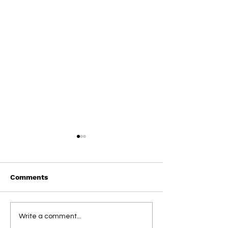
Comments
Straight From
Straight From
Write a comment...