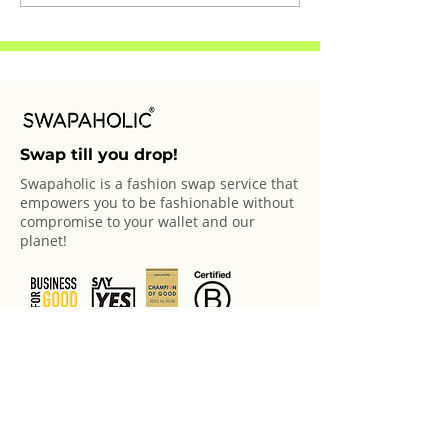
Swapaholics: Eileen
Swapaholics: B
Swap till you drop!
Swapaholic is a fashion swap service that
empowers you to be fashionable without
compromise to your wallet and our
planet!
© 2025 Swapaholic Pte Ltd. All rights reserved.
Swap Offerings
Swap Online