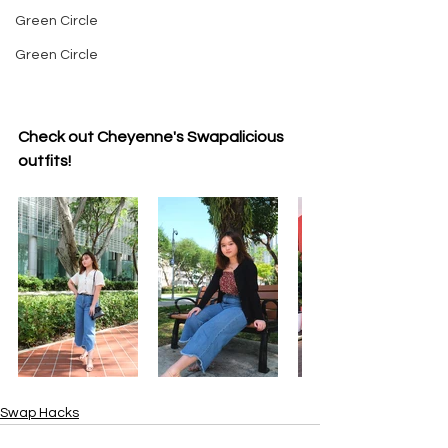
Green Circle
Green Circle
Check out Cheyenne's Swapalicious 
outfits!
Swap Hacks