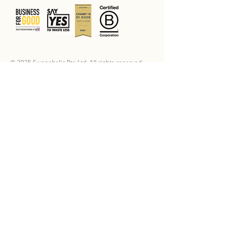
© 2025 Swapaholic Pte Ltd. All rights reserved.
Swap Offerings
Swap Online
Swap Shop
Swap Events
Marketplace
Sponsor A Party
Basics
Guidelines
FAQs
How to Swap
How to Sell