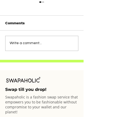
Comments
Straight From
Straight From
Write a comment...
Swapaholics: Bianca
Swapaholics: T
Swap till you drop!
Swapaholic is a fashion swap service that
empowers you to be fashionable without
compromise to your wallet and our
planet!