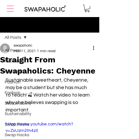
Post
All Posts
swapaholic
All Posts
Mar 11, 2021
1 min read
Straight From
Featured
Swapaholics: Cheyenne
Featured
Sustainable sweetheart, Cheyenne, 
Fashion
may be a student but she has much 
Fashion
to teach! 🍒 Watch her video to learn 
why she believes swapping is so 
Sustainability
important.
Sustainability
https://www.youtube.com/watch?
Swap Hacks
v=ZxUzm2tn4z0
Swap Hacks