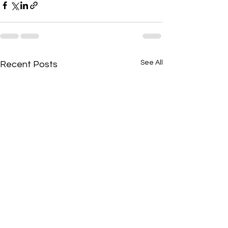
See All
Recent Posts