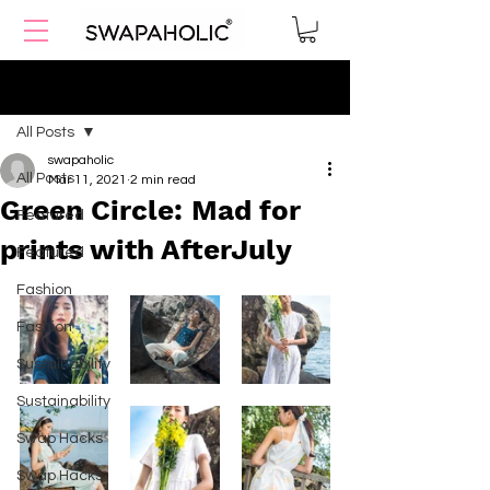
Post
All Posts
swapaholic
All Posts
Mar 11, 2021
2 min read
Green Circle: Mad for
Featured
prints with AfterJuly
Featured
Fashion
Fashion
Sustainability
Sustainability
Swap Hacks
Swap Hacks