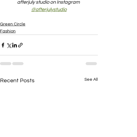
afterjuly studio on Instagram 
@afterjulystudio
Green Circle
Fashion
See All
Recent Posts