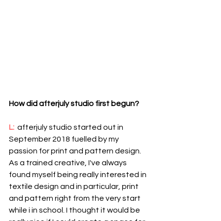
How did afterjuly studio first begun? 
L: 
 afterjuly studio started out in 
September 2018 fuelled by my 
passion for print and pattern design. 
As a trained creative, I've always 
found myself being really interested in 
textile design and in particular, print 
and pattern right from the very start 
while i in school. I thought it would be 