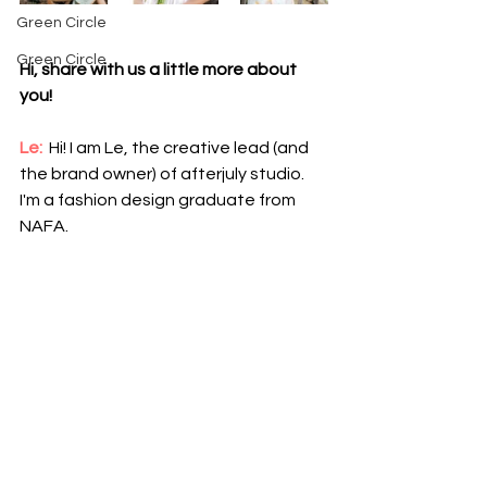
Green Circle
Green Circle
Hi, share with us a little more about 
you!
Le:
 Hi! I am Le, the creative lead (and 
the brand owner) of afterjuly studio. 
I'm a fashion design graduate from 
NAFA.