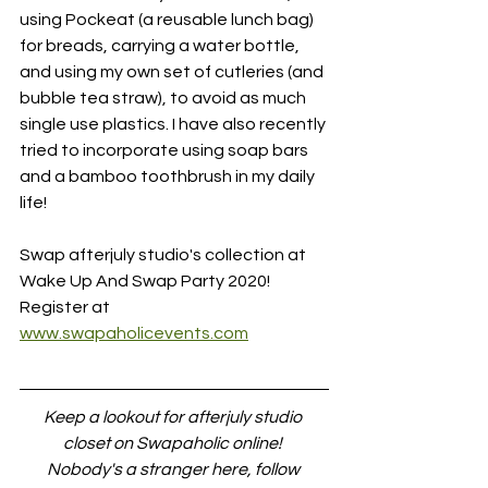
using Pockeat (a reusable lunch bag) 
for breads, carrying a water bottle, 
and using my own set of cutleries (and 
bubble tea straw), to avoid as much 
single use plastics. I have also recently 
tried to incorporate using soap bars 
and a bamboo toothbrush in my daily 
life!
Swap afterjuly studio's collection at 
Wake Up And Swap Party 2020!
Register at 
www.swapaholicevents.com
Keep a lookout for afterjuly studio 
closet on Swapaholic online! 
Nobody's a stranger here, follow 