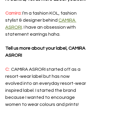
Camira:
I’m a fashion KOL, fashion 
stylist & designer behind 
CAMIRA 
ASRORI
. I have an obsession with 
statement earrings haha.
Tell us more about your label, CAMIRA 
ASRORI
C: 
 CAMIRA ASRORI started off as a 
resort-wear label but has now 
evolved into an everyday resort-wear 
inspired label. I started the brand 
because I wanted to encourage 
women to wear colours and prints!