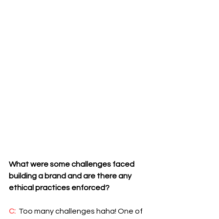
What were some challenges faced 
building a brand and are there any 
ethical practices enforced?
C:
  Too many challenges haha! One of 