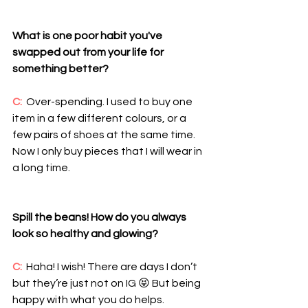
What is one poor habit you've 
swapped out from your life for 
something better?
C: 
 Over-spending. I used to buy one 
item in a few different colours, or a 
few pairs of shoes at the same time. 
Now I only buy pieces that I will wear in 
a long time.
Spill the beans! How do you always 
look so healthy and glowing?
C:
  Haha! I wish! There are days I don’t 
but they’re just not on IG 😝 But being 
happy with what you do helps. 