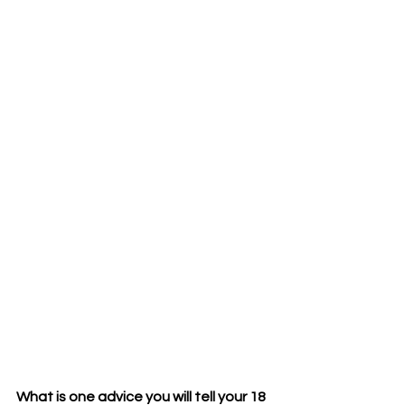
What is one advice you will tell your 18 