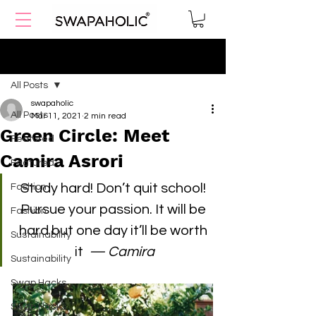
Post
All Posts
swapaholic
All Posts
Mar 11, 2021
2 min read
Green Circle: Meet
Featured
Camira Asrori
Featured
Study hard! Don’t quit school! 
Fashion
Pursue your passion. It will be 
Fashion
hard but one day it’ll be worth 
Sustainability
it 
 — Camira
Sustainability
Swap Hacks
Swap Hacks