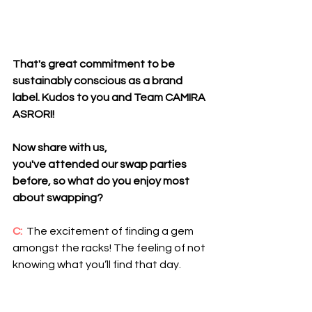
That's great commitment to be 
sustainably conscious as a brand 
label. Kudos to you and Team CAMIRA 
ASRORI! 
Now share with us, 
you've attended our swap parties 
before, so what do you enjoy most 
about swapping?
C: 
 The excitement of finding a gem 
amongst the racks! The feeling of not 
knowing what you’ll find that day.