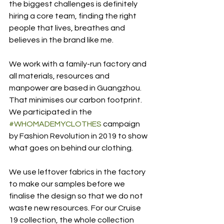
the biggest challenges is definitely 
hiring a core team, finding the right 
people that lives, breathes and 
believes in the brand like me.
We work with a family-run factory and 
all materials, resources and 
manpower are based in Guangzhou. 
That minimises our carbon footprint. 
We participated in the 
#WHOMADEMYCLOTHES
 campaign 
by Fashion Revolution in 2019 to show 
what goes on behind our clothing.
We use leftover fabrics in the factory 
to make our samples before we 
finalise the design so that we do not 
waste new resources. For our Cruise 
19 collection, the whole collection 