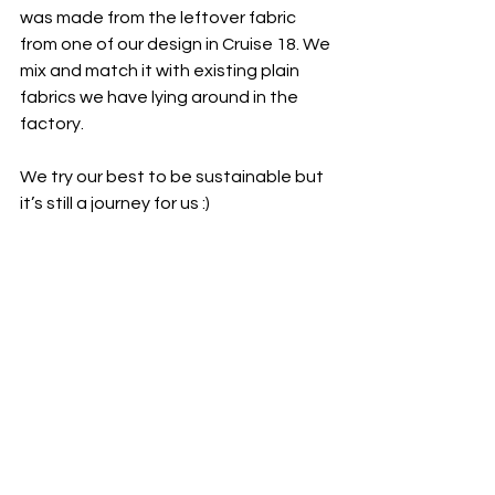
was made from the leftover fabric 
from one of our design in Cruise 18. We 
mix and match it with existing plain 
fabrics we have lying around in the 
factory.
We try our best to be sustainable but 
it’s still a journey for us :)