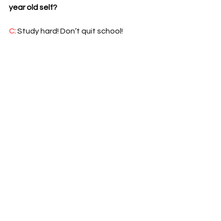
year old self?
C: 
Study hard! Don’t quit school! 
Pursue your passion. It will be hard but 
one day it’ll be worth it (I still tell the 
last one to myself up till today haha).