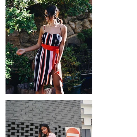
Green Circle
Green Circle