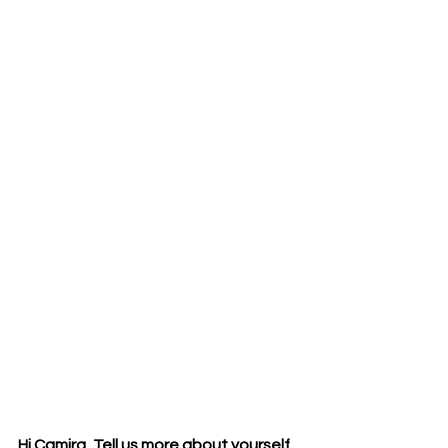
Hi Camira, Tell us more about yourself.