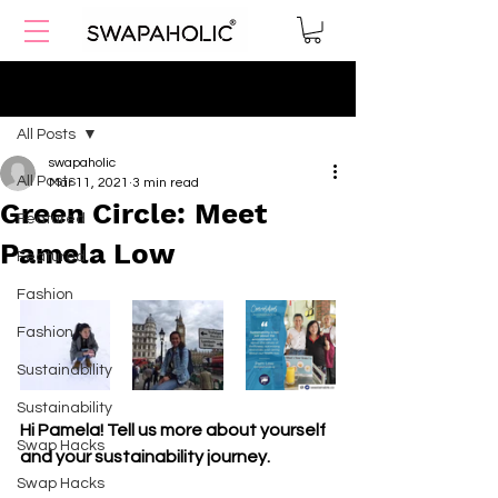
Post
All Posts
swapaholic
All Posts
Mar 11, 2021
3 min read
Green Circle: Meet
Featured
Pamela Low
Featured
Fashion
Fashion
Sustainability
Sustainability
Hi Pamela! Tell us more about yourself 
Swap Hacks
and your sustainability journey.
Swap Hacks