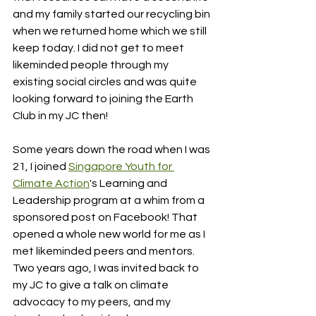
and my family started our recycling bin 
when we returned home which we still 
keep today. I did not get to meet 
likeminded people through my 
existing social circles and was quite 
looking forward to joining the Earth 
Club in my JC then!
Some years down the road when I was 
21, I joined 
Singapore Youth for 
Climate Action
's Learning and 
Leadership program at a whim from a 
sponsored post on Facebook! That 
opened a whole new world for me as I 
met likeminded peers and mentors. 
Two years ago, I was invited back to 
my JC to give a talk on climate 
advocacy to my peers, and my 