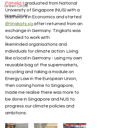
Pamela: 
I graduated from National 
Green Circle
University of Singapore (NUS) with a 
Green Circle
Bachelor's in Economics and started 
@tingkats.sg 
after I returned from an 
exchange in Germany. Tingkats was 
founded to work with 
likeminded organisations and 
individuals for climate action. Living 
like a local in Germany - using my own 
reusable bag at the supermarkets, 
recycling and taking a module on 
Energy Law in the European Union, 
then coming home to Singapore, 
made me realise there was more to 
be done in Singapore and NUS to 
progress our climate policies and 
ambitions. 