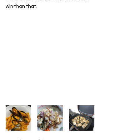
win than that. 