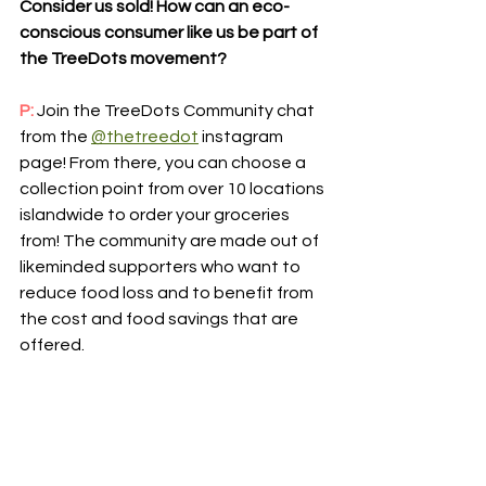
Consider us sold! How can an eco-
conscious consumer like us be part of 
the TreeDots movement?
P:
 Join the TreeDots Community chat 
from the 
@thetreedot
 instagram 
page! From there, you can choose a 
collection point from over 10 locations 
islandwide to order your groceries 
from! The community are made out of 
likeminded supporters who want to 
reduce food loss and to benefit from 
the cost and food savings that are 
offered.