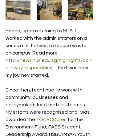
Hence, upon returning to NUS, I 
worked with the administrators on a 
series of initiatives to reduce waste 
on campus (Read more: 
http://news.nus.edu.sg/highlights/doin
g-away-disposables
) - that was how 
my journey started. 
Since then, I continue to work with 
community, businesses and 
policymakers for climate outcomes. 
My efforts were recognised and I was 
awarded the 
#OCBCCares
 for the 
Environment Fund, FASS Student 
Leadership Award, HSBC/NYAA Youth 