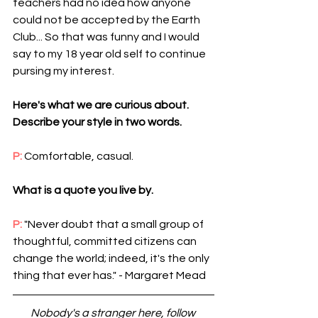
teachers had no idea how anyone 
could not be accepted by the Earth 
Club... So that was funny and I would 
say to my 18 year old self to continue 
pursing my interest.
Here's what we are curious about. 
Describe your style in two words.
P: 
Comfortable, casual.
What is a quote you live by.
P: 
"Never doubt that a small group of 
thoughtful, committed citizens can 
change the world; indeed, it's the only 
thing that ever has." - Margaret Mead 
Nobody's a stranger here, follow 