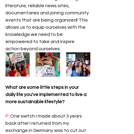
literature, reliable news sites, 
documentaries and joining community 
events that are being organised! This 
allows us to equip ourselves with the 
knowledge we need to be 
empowered to take and inspire 
action beyond ourselves.  
What are some little steps in your 
daily life you've implemented to live a 
more sustainable lifestyle?
P: 
One switch I made about 3 years 
back after I returned from my 
exchange in Germany was to cut out 