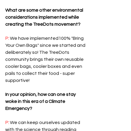
What are some other environmental 
considerations implemented while 
creating the TreeDots movement? 
P: 
We have implemented100% "Bring 
Your Own Bags" since we started and 
deliberately so! The TreeDots 
community brings their own reusable 
cooler bags, cooler boxes and even 
pails to collect their food - super 
supportive!
In your opinion, how can one stay 
woke in this era of a Climate 
Emergency?
P: 
We can keep ourselves updated 
with the science through reading 