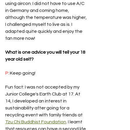
using aircon. I did not have to use A/C 
in Germany and coming home, 
although the temperature was higher, 
I challenged myself to live as is. I 
adapted quite quickly and enjoy the 
fan more now! 
What is one advice you will tell your 18 
year old self?
P: 
Keep going!
Fun fact: I was not accepted by my 
Junior College's Earth Club at 17. At 
14, I developed an interest in 
sustainability after going for a 
recycling event with family friends at 
Tzu Chi Buddhist Foundation
. I learnt 
that resources can have a second life 