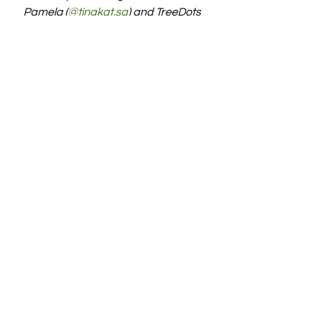
Pamela (
@tingkat.sg
)
 and TreeDots 
(
@thetreedots
) on Instagram. 
#Swapaholic
#WakeUpAndSwap
#CircularEconomy
Sustainability
Green Circle
See All
Recent Posts