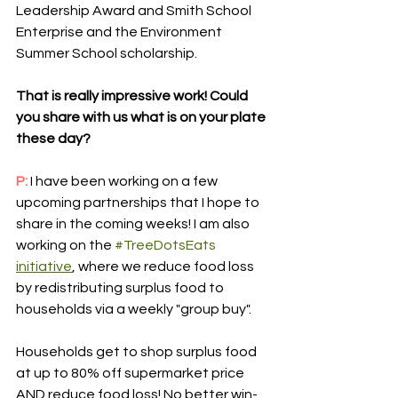
Leadership Award and Smith School 
Enterprise and the Environment 
Summer School scholarship.
That is really impressive work! Could 
you share with us what is on your plate 
these day? 
P: 
I have been working on a few 
upcoming partnerships that I hope to 
share in the coming weeks! I am also 
working on the 
#TreeDotsEats
initiative
, where we reduce food loss 
by redistributing surplus food to 
households via a weekly "group buy".
Households get to shop surplus food 
at up to 80% off supermarket price 
AND reduce food loss! No better win-