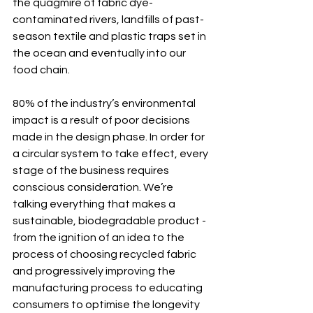
the quagmire of fabric dye-
contaminated rivers, landfills of past-
season textile and plastic traps set in 
the ocean and eventually into our 
food chain.
80% of the industry’s environmental 
impact is a result of poor decisions 
made in the design phase. In order for 
a circular system to take effect, every 
stage of the business requires 
conscious consideration. We’re 
talking everything that makes a 
sustainable, biodegradable product - 
from the ignition of an idea to the 
process of choosing recycled fabric 
and progressively improving the 
manufacturing process to educating 
consumers to optimise the longevity 