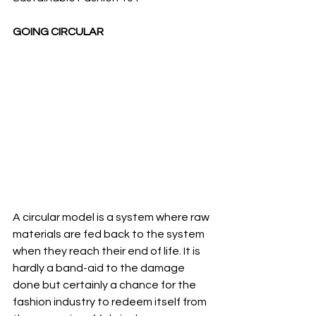
GOING CIRCULAR
A circular model is a system where raw 
materials are fed back to the system 
when they reach their end of life. It is 
hardly a band-aid to the damage 
done but certainly a chance for the 
fashion industry to redeem itself from 