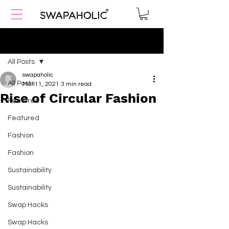
Post
All Posts
swapaholic
All Posts
Mar 11, 2021
3 min read
Rise of Circular Fashion
Featured
Featured
Fashion
Fashion
Sustainability
Sustainability
Swap Hacks
Swap Hacks