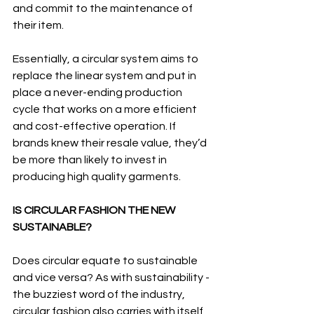
and commit to the maintenance of 
their item. 
Essentially, a circular system aims to 
replace the linear system and put in 
place a never-ending production 
cycle that works on a more efficient 
and cost-effective operation. If 
brands knew their resale value, they’d 
be more than likely to invest in 
producing high quality garments. 
IS CIRCULAR FASHION THE NEW 
SUSTAINABLE?
Does circular equate to sustainable 
and vice versa? As with sustainability - 
the buzziest word of the industry, 
circular fashion also carries with itself 