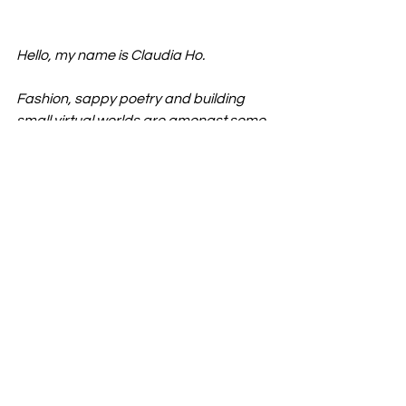
Hello, my name is Claudia Ho. 
Fashion, sappy poetry and building 
small virtual worlds are amongst some 
things I enjoy. 
Sometimes I cut up the IKEA catalogue, 
ponder about the here and now and 
draw boys on Tinder - all of which you 
can 
view here
.
Fashion