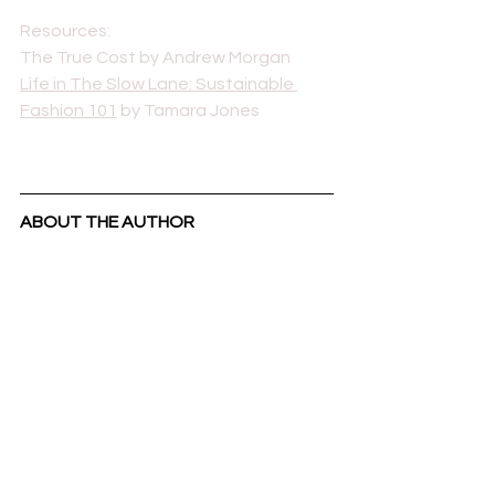
Resources: 
The True Cost by Andrew Morgan
Life in The Slow Lane: Sustainable 
Fashion 101
 by Tamara Jones
ABOUT THE AUTHOR