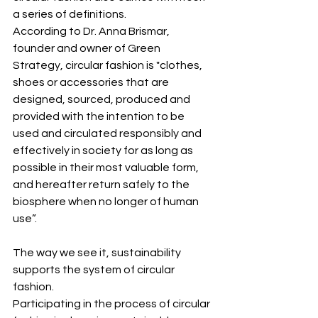
a series of definitions. 
According to Dr. Anna Brismar, 
founder and owner of Green 
Strategy, circular fashion is "clothes, 
shoes or accessories that are 
designed, sourced, produced and 
provided with the intention to be 
used and circulated responsibly and 
effectively in society for as long as 
possible in their most valuable form, 
and hereafter return safely to the 
biosphere when no longer of human 
use”.
The way we see it, sustainability 
supports the system of circular 
fashion. 
Participating in the process of circular 