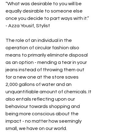
“What was desirable to you will be 
equally desirable to someone else 
once you decide to part ways with it.” 
- Azza Yousif, Stylist
The role of an individual in the 
operation of circular fashion also 
means to primarily eliminate disposal 
as an option - mending a tear in your 
jeans instead of throwing them out 
for a new one at the store saves 
2,000 gallons of water and an 
unquantifiable amount of chemicals. It 
also entails reflecting upon our 
behaviour towards shopping and 
being more conscious about the 
impact - no matter how seemingly 
small, we have on our world. 