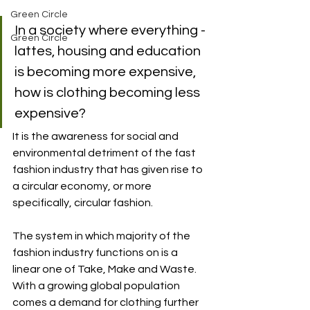
Green Circle
In a society where everything - 
Green Circle
lattes, housing and education 
is becoming more expensive, 
how is clothing becoming less 
expensive?
It is the awareness for social and 
environmental detriment of the fast 
fashion industry that has given rise to 
a circular economy, or more 
specifically, circular fashion. 
The system in which majority of the 
fashion industry functions on is a 
linear one of Take, Make and Waste. 
With a growing global population 
comes a demand for clothing further 