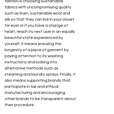
fashion is choosing sustainable 
fabrics with uncompromising quality 
such as linen, sustainable wool and 
silk so that they can live in your closet 
for ever or if you have a change of 
heart, reach its next user in an equally 
beautiful state experienced by 
yourself. It means ensuring the 
longevity of a piece of garment by 
paying attention to its washing 
instructions and looking into 
alternative methods such as 
steaming and laundry sprays. Finally, it 
also means supporting brands that 
participate in fair and ethical 
manufacturing and encouraging 
other brands to be transparent about 
their procedure.