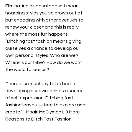
Eliminating disposal doesn’t mean 
hoarding styles you’ve grown out of 
but engaging with other avenues to 
renew your closet and this is really 
where the most fun happens. 
“Ditching fast fashion means giving 
ourselves a chance to develop our 
own personal styles. Who are we? 
Where is our tribe? How do we want 
the world to see us? 
There is so much joy to be had in 
developing our own look as a source 
of self expression. Ditching fast 
fashion leaves us free to explore and 
create.” - Mhairi McClymont, 3 More 
Reasons to Ditch Fast Fashion