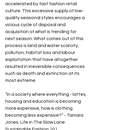
accelerated by fast fashion retail 
culture. This excessive supply of low-
quality seasonal styles encourages a 
vicious cycle of disposal and 
acquisition of what is trending for 
next season. What comes out of this 
process is land and water scarcity, 
pollution, habitat loss and labour 
exploitation that have altogether 
resulted in irreversible consequences 
such as death and extinction at its 
most extreme.
“In a society where everything - lattes, 
housing and education is becoming 
more expensive, how is clothing 
becoming less expensive?” - Tamara 
Jones, Life in The Slow Lane: 
Sustainable Fashion 101