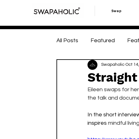
Swap
All Posts
Featured
Fea
Swap Hacks
Swapaholic
Swap Hac
Oct 14
Straight
Eileen swaps for hers
the talk and documen
In the short intervi
inspires 
mindful livi