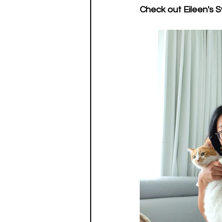
Check out Eileen's S