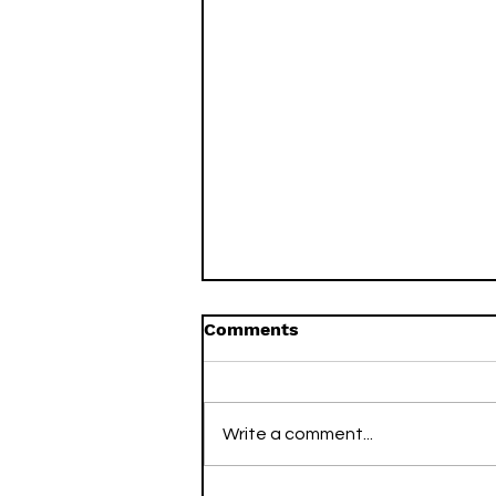
Comments
Write a comment...