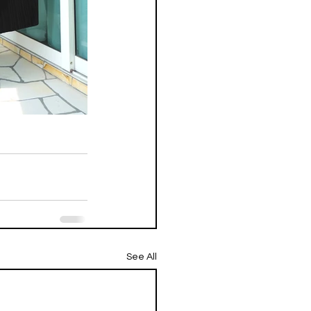
See All