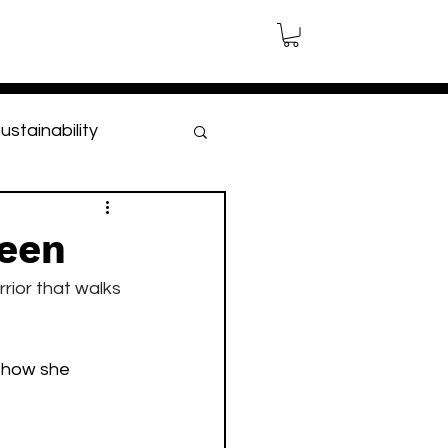
ustainability
leen
rior that walks 
 how she 