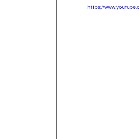
https://www.youtub