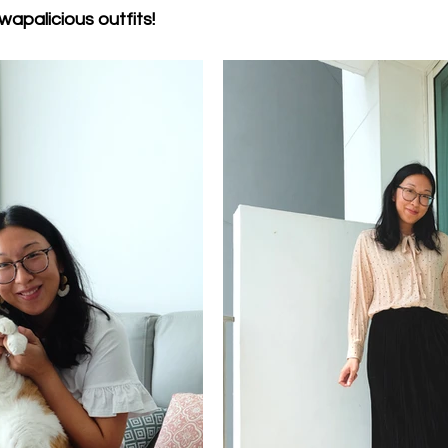
wapalicious outfits!