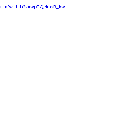
e.com/watch?v=wpPQMmsR_kw