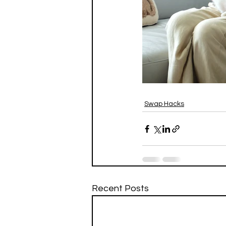
Swap Hacks
Recent Posts