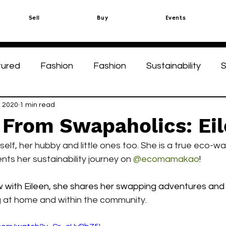
Sell
Buy
Events
tured
Fashion
Fashion
Sustainability
S
ks
, 2020
1 min read
Green Circle
Green Circle
 From Swapaholics: Ei
elf, her hubby and little ones too. She is a true eco-war
ts her sustainability journey on 
@ecomamakao
!
ew with Eileen, she shares her swapping adventures and
ng at home and within the community.