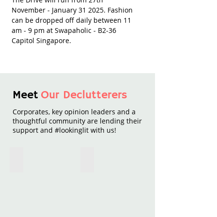
November - January 31 2025. Fashion
can be dropped off daily between 11
am - 9 pm at Swapaholic - B2-36
Capitol Singapore.
Meet
Our Declutterers
Corporates, key opinion leaders and a
thoughtful community are lending their
support and #lookinglit with us!
Royal Bank of Canada
Schneider Electric