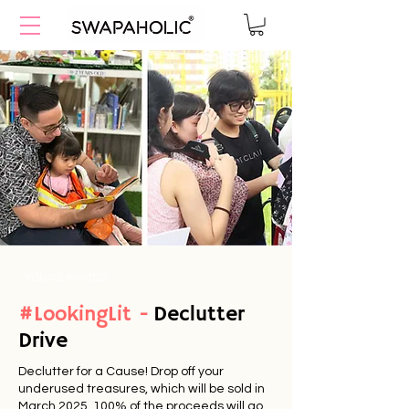
YOU'RE INVITED
#LookingLit -
Declutter
Drive
Declutter for a Cause! Drop off your
underused treasures, which will be sold in
March
2025. 100
% of the proceeds will go