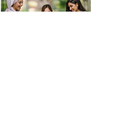
Learn More
Swapaholic
Swapaholic is a B Corp certified social
enterprise addressing fashion waste by
offering an omnichannel platform to swap,
sell, and buy preloved and ethical fashion.
Since 2017, their mission has been to
encourage a mindset swap towards
conscious consumption.
Learn More