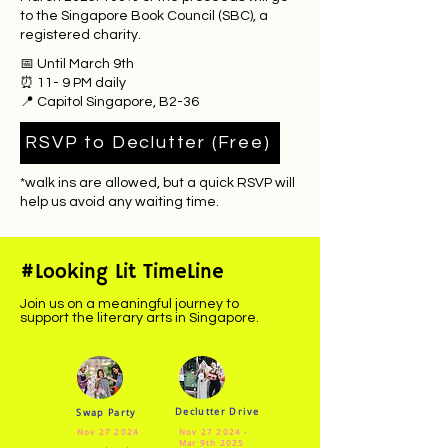
to the Singapore Book Council (SBC), a
registered charity.
📅 Until March 9th
⏰ 11- 9 PM daily
📍 Capitol Singapore, B2-36
RSVP to Declutter (Free)
​*walk ins are allowed, but a quick RSVP will
help us avoid any waiting time.
#Looking Lit TimeLine
Join us on a meaningful journey to
support the literary arts in Singapore.
Declutter Drive
Swap Party
Nov 27 2024
Nov 27 2024 -
Mar 9th 2025