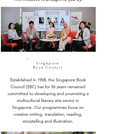
ensure minimal waste.
washed and clean before
developing creativity,
house declutter drives. If your
donation. Value Preference:
imagination, original thought,
Company would like to support
While we welcome items of all
and empathy.
us, simply write into
values, we encourage
hello@swapaholic.com and we'd
contributions valued at $150
love to share more.
and above to help us maximize
funds for the Singapore Book
Council.
Singapore
Book Council
Established in 1968, the Singapore Book
Council (SBC) has for 56 years remained
committed to developing and promoting a
multicultural literary arts sector in
Singapore. Our programmes focus on
creative writing, translation, reading,
storytelling and illustration.