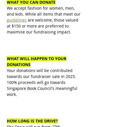
WHAT YOU CAN DONATE
We accept fashion for women, men,
and kids. While all items that meet our
guidelines
are welcome, those valued
at $150 or more are preferred to
maximise our fundraising impact.
WHAT WILL HAPPEN TO YOUR
DONATIONS
Your donations will be contributed
towards our fundraiser sale in
2025.
100
% proceeds will go towards
Singapore Book Council's meaningful
work.
HOW LONG IS THE DRIVE?
The Drive will run from 27th