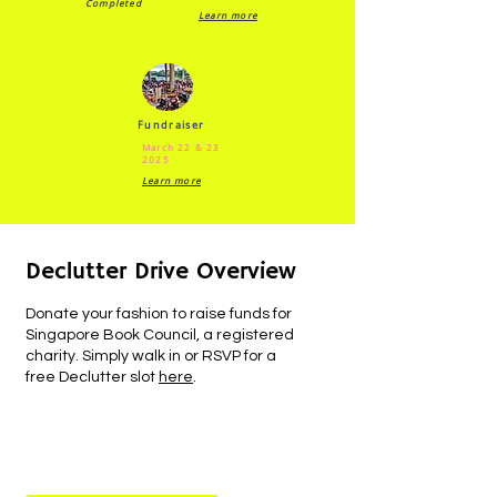
Completed
Learn more
Fundraiser
March 22 & 23
2025
Learn more
Declutter Drive Overview
Donate your fashion to raise funds for
Singapore Book Council, a registered
charity. Simply walk in or RSVP for a
free Declutter slot
here
.