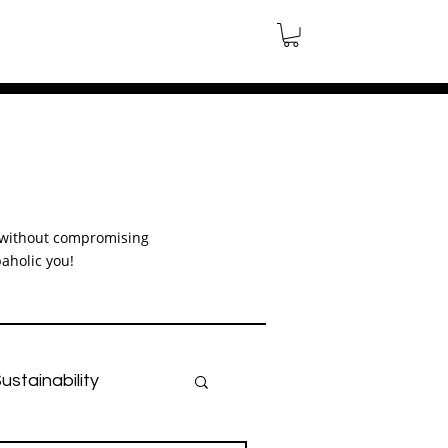
le without compromising
aholic you!
ustainability