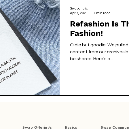
cks
Green Circle
Green Circle
Swapaholic
Apr 7, 2021
1 min read
Refashion Is 
Fashion!
Oldie but goodie! We pulled
content from our archives b
be shared. Here's a...
Swap Offerings
Basics
Swap Commun