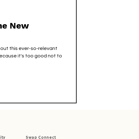
The New
 out this ever-so-relevant
ecause it's too good not to
ity
Swap Connect