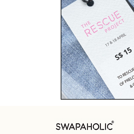
Swap Hacks
Swap Ha