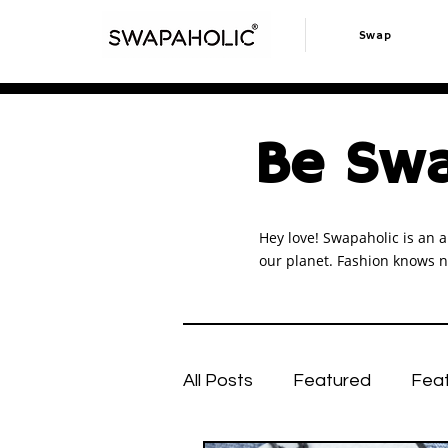
Swap
Be Swa
Hey love! Swapaholic is an a
our planet. Fashion knows n
All Posts
Featured
Fea