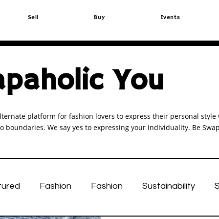
Sell
Buy
Events
paholic You
lternate platform for fashion lovers to express their personal sty
o boundaries. We say yes to expressing your individuality. Be Swap
tured
Fashion
Fashion
Sustainability
S