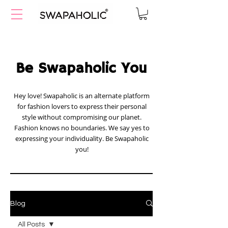
Be Swapaholic You
Hey love! Swapaholic is an alternate platform
for fashion lovers to express their personal
style without compromising our planet.
Fashion knows no boundaries. We say yes to
expressing your individuality. Be Swapaholic
you!
Blog
All Posts