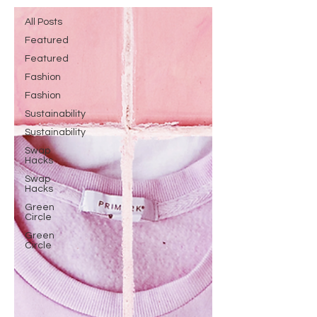
All Posts
Featured
Featured
Fashion
Fashion
Sustainability
Sustainability
Swap
Hacks
Swap
Hacks
Green
Circle
Green
Circle