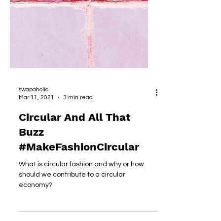
swapaholic
Mar 11, 2021
3 min read
Circular And All That
Buzz
#MakeFashionCircular
What is circular fashion and why or how
should we contribute to a circular
economy?