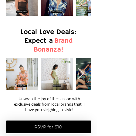
Local Love Deals:
Expect a
Brand
Bonanza!
Unwrap the joy of the season with
exclusive deals from local brands that'll
have you sleighing in style!
RSVP for $10