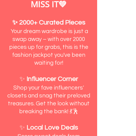
MISS IT💚
✨ 2000+ Curated Pieces
Your dream wardrobe is just a
swap away – with over 2000
pieces up for grabs, this is the
fashion jackpot you've been
waiting for!
✨
Influencer Corner
Shop your fave influencers'
closets and snag their preloved
treasures. Get the look without
breaking the bank! 💃🕺
✨
Local Love Deals