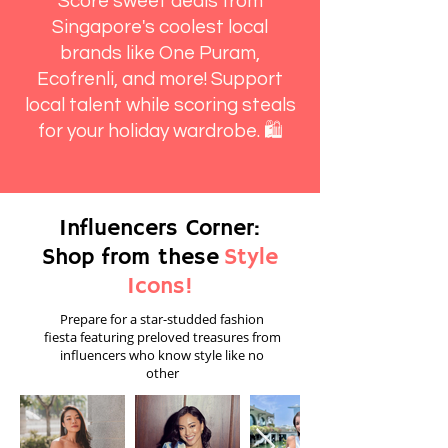
Score sweet deals from
Singapore's coolest local
brands like One Puram,
Ecofrenli, and more! Support
local talent while scoring steals
for your holiday wardrobe. 🛍️
Influencers Corner:
Shop from these
Style
Icons!
Prepare for a star-studded fashion
fiesta featuring preloved treasures from
influencers who know style like no
other