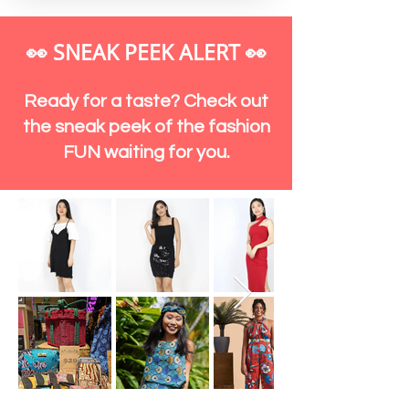
👀 SNEAK PEEK ALERT
👀
Ready for a taste? Check out
the sneak peek of the fashion
FUN waiting for you.