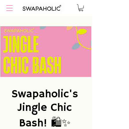
Swapaholic's
Jingle Chic
Bash! 🛍️✨