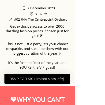
🗓️ 2 December 2023
⏱️ 3 - 6 PM
📍 #02-04A The Centrepoint Orchard
Get exclusive access to over 2000
dazzling fashion pieces, chosen just for
you! 🌟
This is not just a party; it's your chance
to sparkle, and steal the show with our
biggest curation of the year!✨
It's the fashion feast of the year, and
YOU'RE the VIP guest!
RSVP FOR $10 (limited slots left!)
💚WHY YOU CAN'T