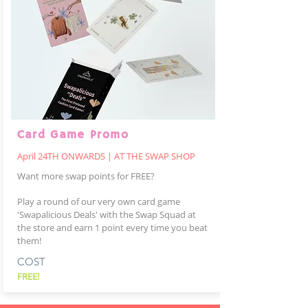
Card Game Promo
April 24TH ONWARDS | AT THE SWAP SHOP
Want more swap points for FREE?
Play a round of our very own card game
'Swapalicious Deals' with the Swap Squad at
the store and earn 1 point every time you beat
them!
COST
FREE!