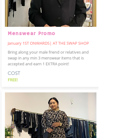
Menswear Promo
January 1ST ONWARDS| AT THE SWAP SHOP
Bring along your male friend or relatives and
swap in any min 3 menswear items that is
accepted and earn 1 EXTRA point!
COST
FREE!