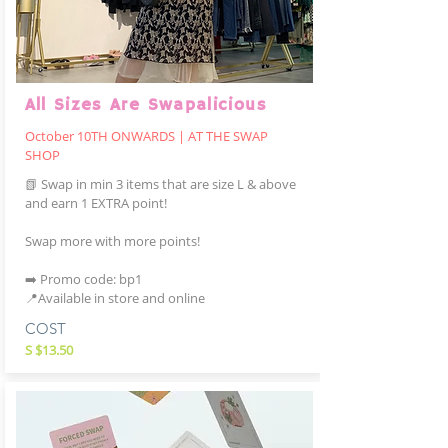
All Sizes Are Swapalicious
October 10TH ONWARDS | AT THE SWAP
SHOP
📗 Swap in min 3 items that are size L & above
and earn 1 EXTRA point!
Swap more with more points!
➡️ Promo code: bp1
📍Available in store and online
COST
S $13.50