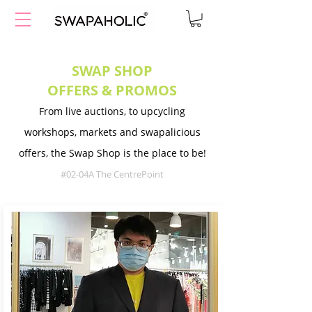
SWAP SHOP
OFFERS & PROMOS
From live auctions, to upcycling
workshops, markets and swapalicious
offers, the Swap Shop is the place to be!
#02-04A The CentrePoint