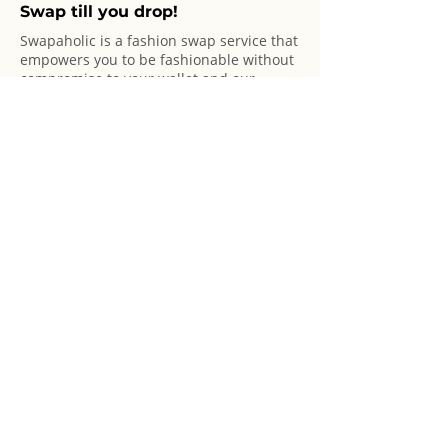
Swap till you drop!
Swapaholic is a fashion swap service that
empowers you to be fashionable without
compromise to your wallet and our
planet!
© 2025 Swapaholic Pte Ltd. All rights reserved.
Swap Offerings
Swap Online
Swap Shop
Swap Events
Marketplace
Sponsor A Party
Basics