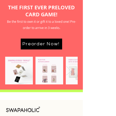
THE FIRST EVER PRELOVED
CARD GAME!
Be the first to own it or gift it to a loved one! Pre-
order to arrive in 3 weeks.
Preorder Now!