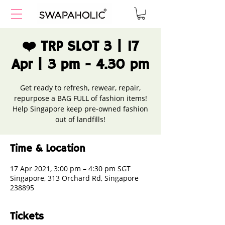
❤️ TRP SLOT 3 | 17
Apr | 3 pm - 4.30 pm
Get ready to refresh, rewear, repair,
repurpose a BAG FULL of fashion items!
Help Singapore keep pre-owned fashion
out of landfills!
Time & Location
17 Apr 2021, 3:00 pm – 4:30 pm SGT
Singapore, 313 Orchard Rd, Singapore
238895
Tickets