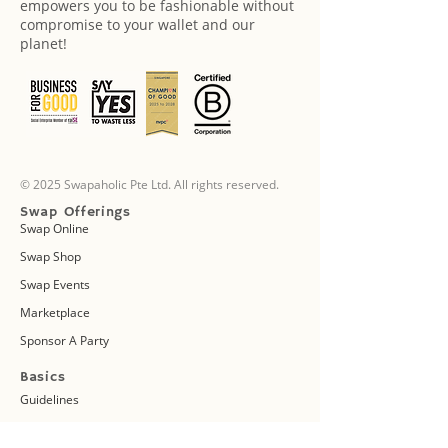
empowers you to be fashionable without
compromise to your wallet and our
planet!
© 2025 Swapaholic Pte Ltd. All rights reserved.
Swap Offerings
Swap Online
Swap Shop
Swap Events
Marketplace
Sponsor A Party
Basics
Guidelines
FAQs