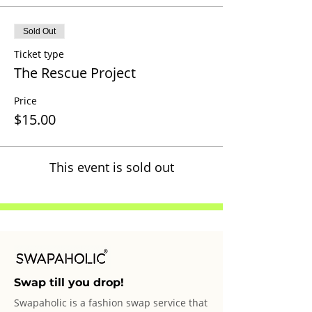
Sold Out
Ticket type
The Rescue Project
Price
$15.00
This event is sold out
Swap till you drop!
Swapaholic is a fashion swap service that