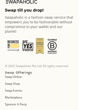
Swap till you drop!
Swapaholic is a fashion swap service that
empowers you to be fashionable without
compromise to your wallet and our
planet!
© 2025 Swapaholic Pte Ltd. All rights reserved.
Swap Offerings
Swap Online
Swap Shop
Swap Events
Marketplace
Sponsor A Party