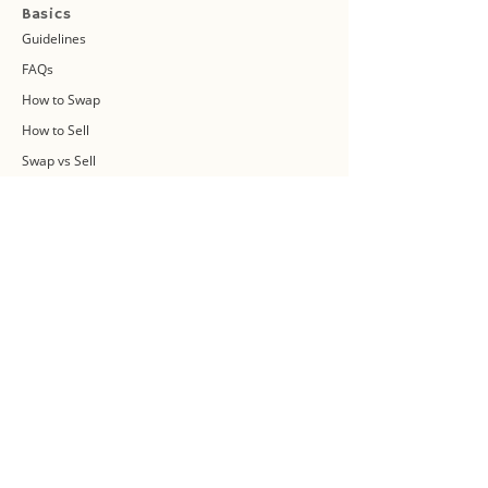
Basics
Guidelines
FAQs
How to Swap
How to Sell
Swap vs Sell
About Us
Swap Community
Blog
Swapaholic Green Circle
Plan your own Swap Party
Swapathon 2019
Swap 4 Earth Event
Swap Connect
Media and Press Kit