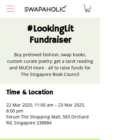
#LookingLit
Fundraiser
Buy preloved fashion, swap books,
custom curate poetry, get a tarot reading
and MUCH more - all to raise funds for
The Singapore Book Council
Time & Location
22 Mar 2025, 11:00 am – 23 Mar 2025,
8:00 pm
Forum The Shopping Mall, 583 Orchard
Rd, Singapore 238884