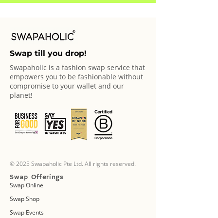
Swap till you drop!
Swapaholic is a fashion swap service that
empowers you to be fashionable without
compromise to your wallet and our
planet!
© 2025 Swapaholic Pte Ltd. All rights reserved.
Swap Offerings
Swap Online
Swap Shop
Swap Events