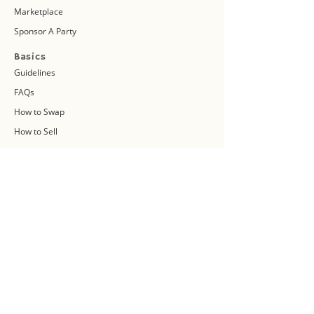
Marketplace
Sponsor A Party
Basics
Guidelines
FAQs
How to Swap
How to Sell
Swap vs Sell
About Us
Swap Community
Blog
Swapaholic Green Circle
Plan your own Swap Party
Swapathon 2019
Swap 4 Earth Event