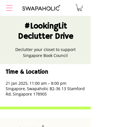
#LookingLit
Declutter Drive
Declutter your closet to support
Singapore Book Council
Time & Location
21 Jan 2025, 11:00 am – 8:00 pm
Singapore, Swapaholic B2-36 13 Stamford
Rd, Singapore 178905