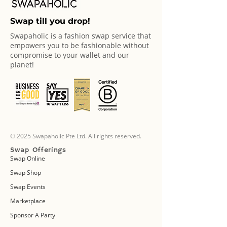
Swap till you drop!
Swapaholic is a fashion swap service that
empowers you to be fashionable without
compromise to your wallet and our
planet!
© 2025 Swapaholic Pte Ltd. All rights reserved.
Swap Offerings
Swap Online
Swap Shop
Swap Events
Marketplace
Sponsor A Party