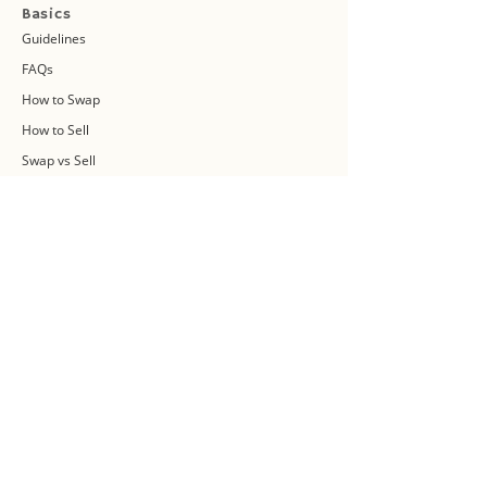
Basics
Guidelines
FAQs
How to Swap
How to Sell
Swap vs Sell
About Us
Swap Community
Blog
Swapaholic Green Circle
Plan your own Swap Party
Swapathon 2019
Swap 4 Earth Event
Swap Connect
Media and Press Kit