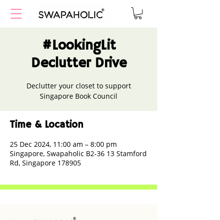
#LookingLit
Declutter Drive
Declutter your closet to support
Singapore Book Council
Time & Location
25 Dec 2024, 11:00 am – 8:00 pm
Singapore, Swapaholic B2-36 13 Stamford
Rd, Singapore 178905