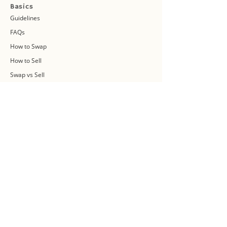
Basics
Guidelines
FAQs
How to Swap
How to Sell
Swap vs Sell
About Us
Swap Community
Blog
Swapaholic Green Circle
Plan your own Swap Party
Swapathon 2019
Swap 4 Earth Event
Swap Connect
Media and Press Kit