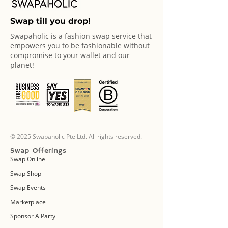
Swap till you drop!
Swapaholic is a fashion swap service that
empowers you to be fashionable without
compromise to your wallet and our
planet!
© 2025 Swapaholic Pte Ltd. All rights reserved.
Swap Offerings
Swap Online
Swap Shop
Swap Events
Marketplace
Sponsor A Party