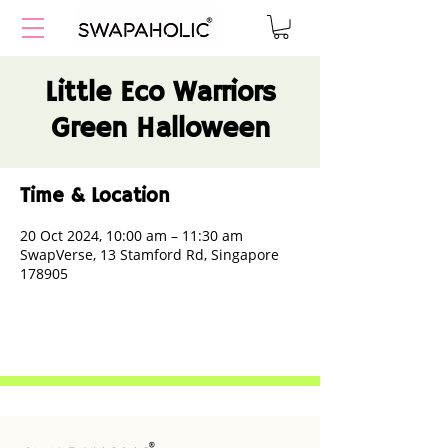
Little Eco Warriors
Green Halloween
Time & Location
20 Oct 2024, 10:00 am – 11:30 am
SwapVerse, 13 Stamford Rd, Singapore
178905