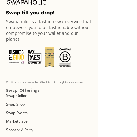
Swap till you drop!
Swapaholic is a fashion swap service that
empowers you to be fashionable without
compromise to your wallet and our
planet!
© 2025 Swapaholic Pte Ltd. All rights reserved.
Swap Offerings
Swap Online
Swap Shop
Swap Events
Marketplace
Sponsor A Party