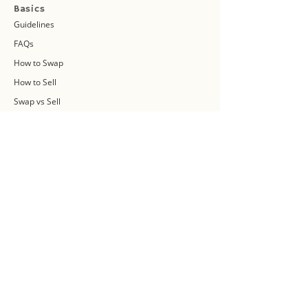
Basics
Guidelines
FAQs
How to Swap
How to Sell
Swap vs Sell
About Us
Swap Community
Blog
Swapaholic Green Circle
Plan your own Swap Party
Swapathon 2019
Swap 4 Earth Event
Swap Connect
Media and Press Kit