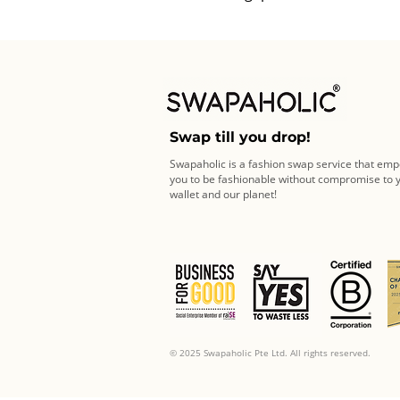
Swap till you drop!
Swapaholic is a fashion swap service that em
you to be fashionable without compromise to 
wallet and our planet!
© 2025 Swapaholic Pte Ltd. All rights reserved.