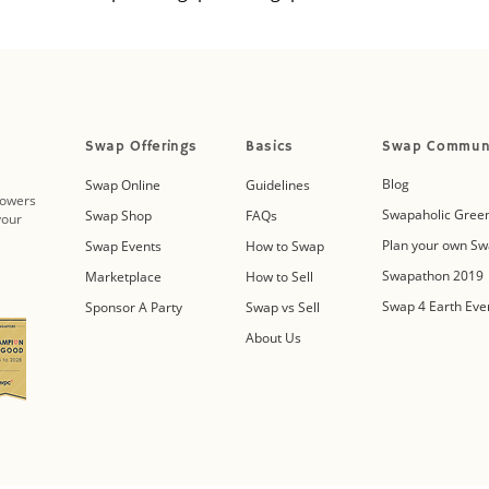
Swap Offerings
Basics
Swap Commun
Blog
Swap Online
Guidelines
powers
Swapaholic Green
Swap Shop
FAQs
your
Plan your own Sw
Swap Events
How to Swap
Swapathon 2019
Marketplace
How to Sell
Swap 4 Earth Eve
Sponsor A Party
Swap vs Sell
About Us