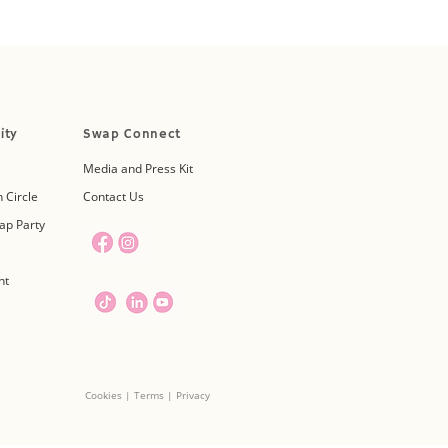
ity
Swap Connect
Media and Press Kit
 Circle
Contact Us
ap Party
nt
Cookies | Terms | Privacy