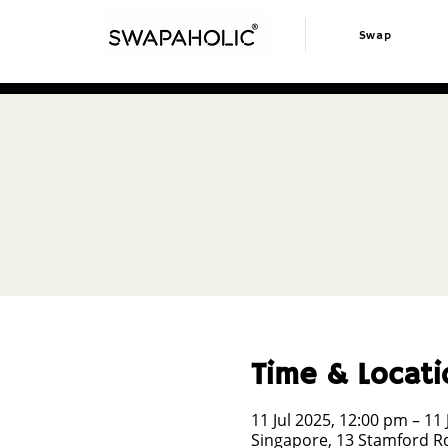
Swap
Time & Locati
11 Jul 2025, 12:00 pm – 11 
Singapore, 13 Stamford Rd