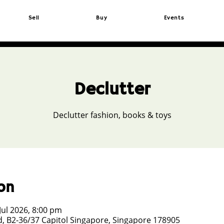
Sell
Buy
Events
Declutter
Declutter fashion, books & toys
on
Jul 2026, 8:00 pm
, B2-36/37 Capitol Singapore, Singapore 178905