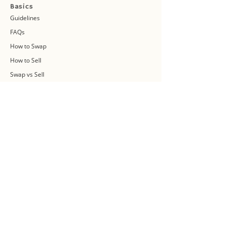
Basics
Guidelines
FAQs
How to Swap
How to Sell
Swap vs Sell
About Us
Swap Community
Blog
Swapaholic Green Circle
Plan your own Swap Party
Swapathon 2019
Swap 4 Earth Event
Swap Connect
Media and Press Kit