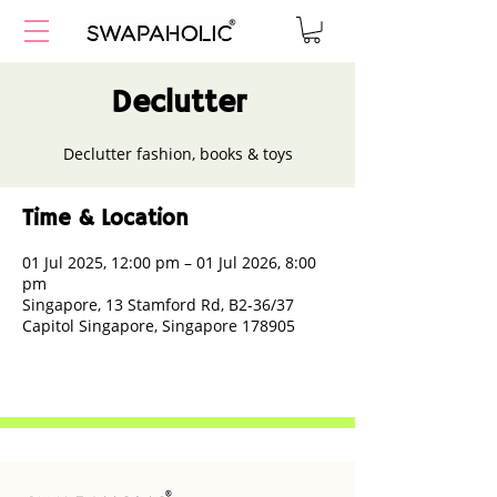
Declutter
Declutter fashion, books & toys
Time & Location
01 Jul 2025, 12:00 pm – 01 Jul 2026, 8:00
pm
Singapore, 13 Stamford Rd, B2-36/37
Capitol Singapore, Singapore 178905