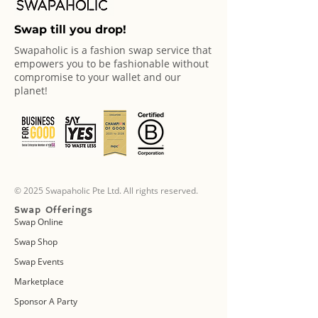
Swap till you drop!
Swapaholic is a fashion swap service that
empowers you to be fashionable without
compromise to your wallet and our
planet!
© 2025 Swapaholic Pte Ltd. All rights reserved.
Swap Offerings
Swap Online
Swap Shop
Swap Events
Marketplace
Sponsor A Party