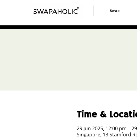
Swap
Time & Locati
29 Jun 2025, 12:00 pm – 29
Singapore, 13 Stamford Rd