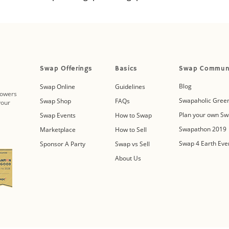
Swap Offerings
Basics
Swap Commun
Blog
Swap Online
Guidelines
powers
Swapaholic Green
Swap Shop
FAQs
your
Plan your own Sw
Swap Events
How to Swap
Swapathon 2019
Marketplace
How to Sell
Swap 4 Earth Eve
Sponsor A Party
Swap vs Sell
About Us