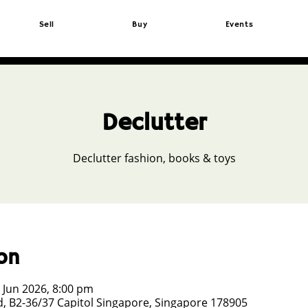
Sell
Buy
Events
Declutter
Declutter fashion, books & toys
on
 Jun 2026, 8:00 pm
, B2-36/37 Capitol Singapore, Singapore 178905