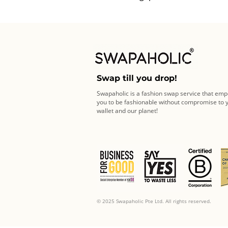
Swap till you drop!
Swapaholic is a fashion swap service that em
you to be fashionable without compromise to 
wallet and our planet!
© 2025 Swapaholic Pte Ltd. All rights reserved.