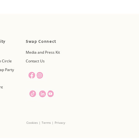
ity
Swap Connect
Media and Press Kit
 Circle
Contact Us
ap Party
nt
Cookies | Terms | Privacy