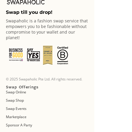
Swap till you drop!
Swapaholic is a fashion swap service that
empowers you to be fashionable without
compromise to your wallet and our
planet!
© 2025 Swapaholic Pte Ltd. All rights reserved.
Swap Offerings
Swap Online
Swap Shop
Swap Events
Marketplace
Sponsor A Party