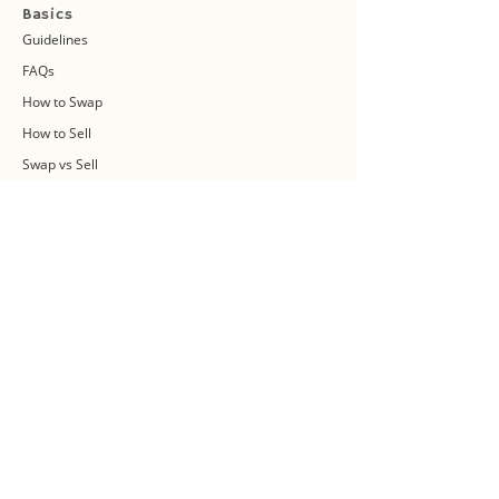
Basics
Guidelines
FAQs
How to Swap
How to Sell
Swap vs Sell
About Us
Swap Community
Blog
Swapaholic Green Circle
Plan your own Swap Party
Swapathon 2019
Swap 4 Earth Event
Swap Connect
Media and Press Kit