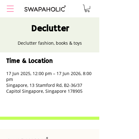
Declutter
Declutter fashion, books & toys
Time & Location
17 Jun 2025, 12:00 pm – 17 Jun 2026, 8:00
pm
Singapore, 13 Stamford Rd, B2-36/37
Capitol Singapore, Singapore 178905