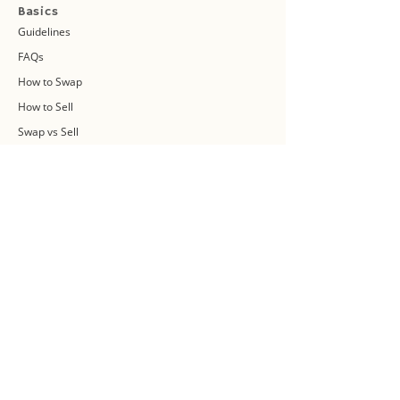
Basics
Guidelines
FAQs
How to Swap
How to Sell
Swap vs Sell
About Us
Swap Community
Blog
Swapaholic Green Circle
Plan your own Swap Party
Swapathon 2019
Swap 4 Earth Event
Swap Connect
Media and Press Kit