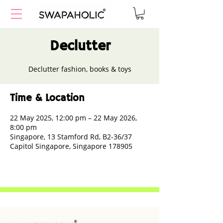
Declutter
Declutter fashion, books & toys
Time & Location
22 May 2025, 12:00 pm – 22 May 2026,
8:00 pm
Singapore, 13 Stamford Rd, B2-36/37
Capitol Singapore, Singapore 178905