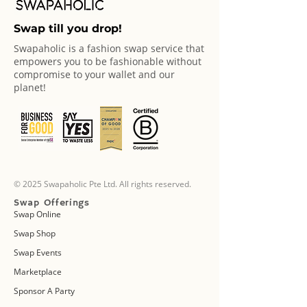
Swap till you drop!
Swapaholic is a fashion swap service that
empowers you to be fashionable without
compromise to your wallet and our
planet!
© 2025 Swapaholic Pte Ltd. All rights reserved.
Swap Offerings
Swap Online
Swap Shop
Swap Events
Marketplace
Sponsor A Party