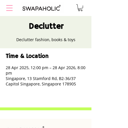
Declutter
Declutter fashion, books & toys
Time & Location
28 Apr 2025, 12:00 pm – 28 Apr 2026, 8:00
pm
Singapore, 13 Stamford Rd, B2-36/37
Capitol Singapore, Singapore 178905