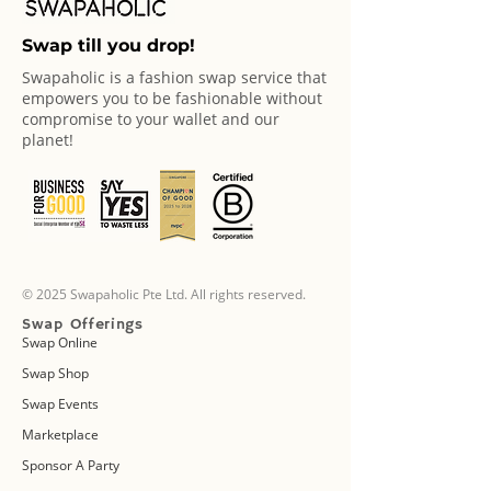
Swap till you drop!
Swapaholic is a fashion swap service that
empowers you to be fashionable without
compromise to your wallet and our
planet!
© 2025 Swapaholic Pte Ltd. All rights reserved.
Swap Offerings
Swap Online
Swap Shop
Swap Events
Marketplace
Sponsor A Party