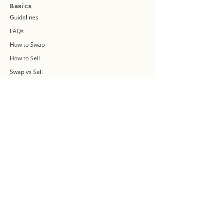
Basics
Guidelines
FAQs
How to Swap
How to Sell
Swap vs Sell
About Us
Swap Community
Blog
Swapaholic Green Circle
Plan your own Swap Party
Swapathon 2019
Swap 4 Earth Event
Swap Connect
Media and Press Kit