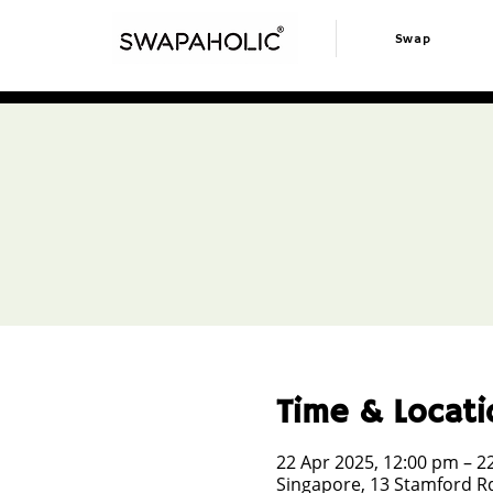
Swap
Time & Locati
22 Apr 2025, 12:00 pm – 2
Singapore, 13 Stamford Rd