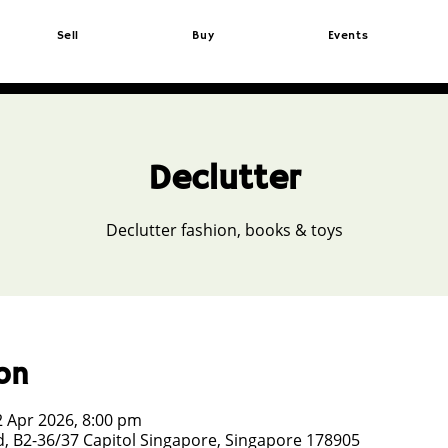
Sell
Buy
Events
Declutter
Declutter fashion, books & toys
on
2 Apr 2026, 8:00 pm
, B2-36/37 Capitol Singapore, Singapore 178905