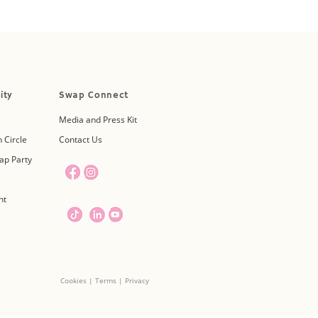
ity
Swap Connect
Media and Press Kit
 Circle
Contact Us
ap Party
nt
Cookies | Terms | Privacy