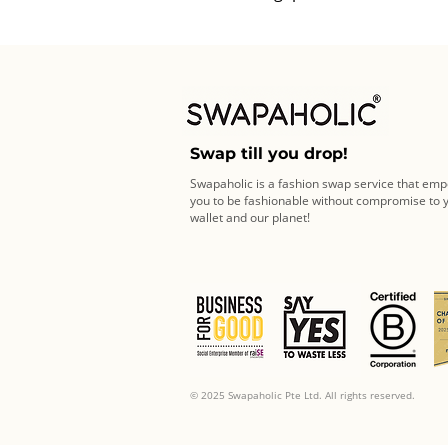
Swap till you drop!
Swapaholic is a fashion swap service that em
you to be fashionable without compromise to 
wallet and our planet!
© 2025 Swapaholic Pte Ltd. All rights reserved.