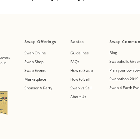
Swap Offerings
Basics
Swap Commun
Blog
Swap Online
Guidelines
powers
Swapaholic Green
Swap Shop
FAQs
your
Plan your own Sw
Swap Events
How to Swap
Swapathon 2019
Marketplace
How to Sell
Swap 4 Earth Eve
Sponsor A Party
Swap vs Sell
About Us