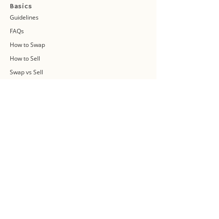
Basics
Guidelines
FAQs
How to Swap
How to Sell
Swap vs Sell
About Us
Swap Community
Blog
Swapaholic Green Circle
Plan your own Swap Party
Swapathon 2019
Swap 4 Earth Event
Swap Connect
Media and Press Kit