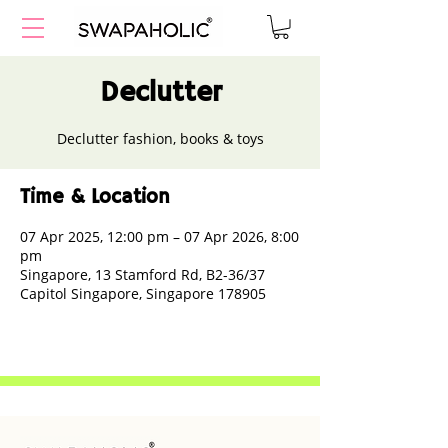
Declutter
Declutter fashion, books & toys
Time & Location
07 Apr 2025, 12:00 pm – 07 Apr 2026, 8:00
pm
Singapore, 13 Stamford Rd, B2-36/37
Capitol Singapore, Singapore 178905