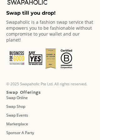
Swap till you drop!
Swapaholic is a fashion swap service that
empowers you to be fashionable without
compromise to your wallet and our
planet!
© 2025 Swapaholic Pte Ltd. All rights reserved.
Swap Offerings
Swap Online
Swap Shop
Swap Events
Marketplace
Sponsor A Party