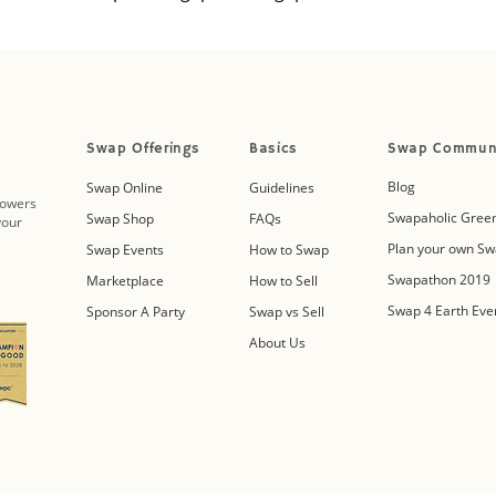
Swap Offerings
Basics
Swap Commun
Blog
Swap Online
Guidelines
powers
Swapaholic Green
Swap Shop
FAQs
your
Plan your own Sw
Swap Events
How to Swap
Swapathon 2019
Marketplace
How to Sell
Swap 4 Earth Eve
Sponsor A Party
Swap vs Sell
About Us