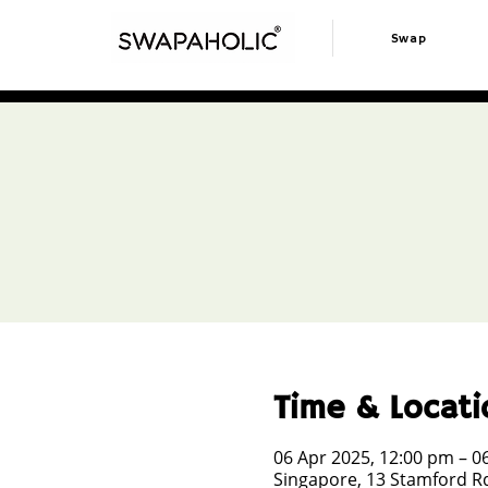
Swap
Time & Locati
06 Apr 2025, 12:00 pm – 0
Singapore, 13 Stamford Rd