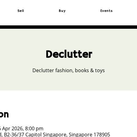
Sell
Buy
Events
Declutter
Declutter fashion, books & toys
on
6 Apr 2026, 8:00 pm
, B2-36/37 Capitol Singapore, Singapore 178905