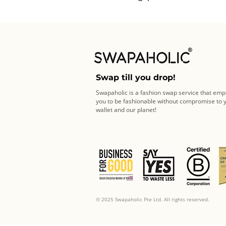
Swap till you drop!
Swapaholic is a fashion swap service that em
you to be fashionable without compromise to 
wallet and our planet!
© 2025 Swapaholic Pte Ltd. All rights reserved.