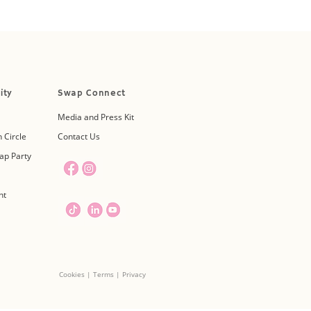
ity
Swap Connect
Media and Press Kit
 Circle
Contact Us
ap Party
nt
Cookies | Terms | Privacy