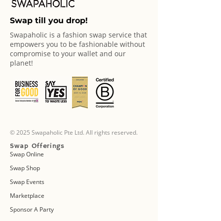
Swap till you drop!
Swapaholic is a fashion swap service that
empowers you to be fashionable without
compromise to your wallet and our
planet!
© 2025 Swapaholic Pte Ltd. All rights reserved.
Swap Offerings
Swap Online
Swap Shop
Swap Events
Marketplace
Sponsor A Party