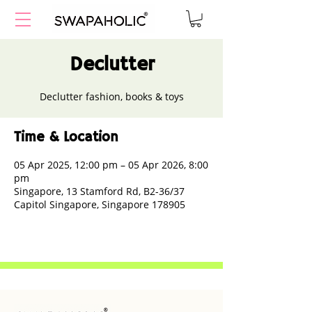
Declutter
Declutter fashion, books & toys
Time & Location
05 Apr 2025, 12:00 pm – 05 Apr 2026, 8:00
pm
Singapore, 13 Stamford Rd, B2-36/37
Capitol Singapore, Singapore 178905