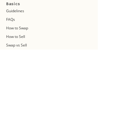
Basics
Guidelines
FAQs
How to Swap
How to Sell
Swap vs Sell
About Us
Swap Community
Blog
Swapaholic Green Circle
Plan your own Swap Party
Swapathon 2019
Swap 4 Earth Event
Swap Connect
Media and Press Kit