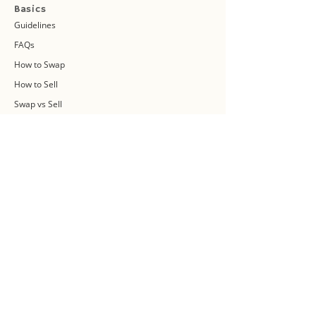
Basics
Guidelines
FAQs
How to Swap
How to Sell
Swap vs Sell
About Us
Swap Community
Blog
Swapaholic Green Circle
Plan your own Swap Party
Swapathon 2019
Swap 4 Earth Event
Swap Connect
Media and Press Kit