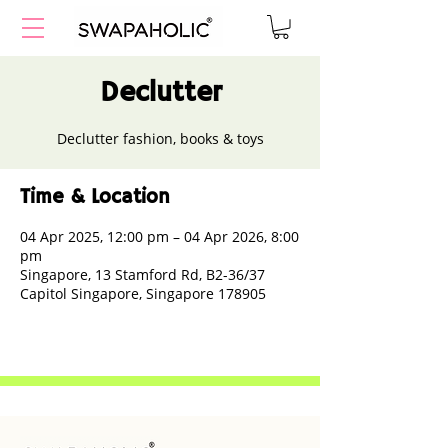
Declutter
Declutter fashion, books & toys
Time & Location
04 Apr 2025, 12:00 pm – 04 Apr 2026, 8:00
pm
Singapore, 13 Stamford Rd, B2-36/37
Capitol Singapore, Singapore 178905