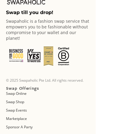
Swap till you drop!
Swapaholic is a fashion swap service that
empowers you to be fashionable without
compromise to your wallet and our
planet!
© 2025 Swapaholic Pte Ltd. All rights reserved.
Swap Offerings
Swap Online
Swap Shop
Swap Events
Marketplace
Sponsor A Party